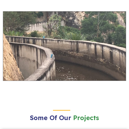
Some Of Our
Projects