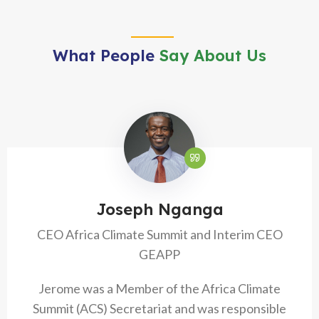
What People
Say About Us
Joseph Nganga
CEO Africa Climate Summit and Interim CEO
GEAPP
Jerome was a Member of the Africa Climate
Summit (ACS) Secretariat and was responsible