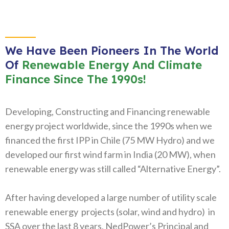
We Have Been Pioneers In The World
Of
Renewable Energy And Climate
Finance Since The 1990s!
Developing, Constructing and Financing renewable
energy project worldwide, since the 1990s when we
financed the first IPP in Chile (75 MW Hydro) and we
developed our first wind farm in India (20 MW), when
renewable energy was still called “Alternative Energy”.
After having developed a large number of utility scale
renewable energy projects (solar, wind and hydro) in
SSA over the last 8 years, NedPower’s Principal and