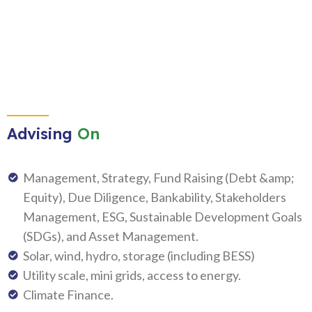
Advising
On
Management, Strategy, Fund Raising (Debt &amp;
Equity), Due Diligence, Bankability, Stakeholders
Management, ESG, Sustainable Development Goals
(SDGs), and Asset Management.
Solar, wind, hydro, storage (including BESS)
Utility scale, mini grids, access to energy.
Climate Finance.