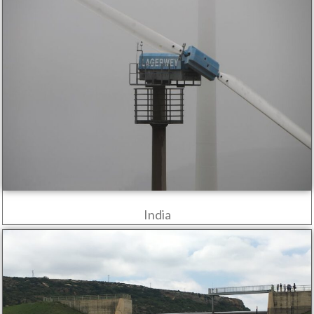
India