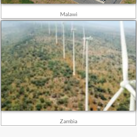
Malawi
Zambia