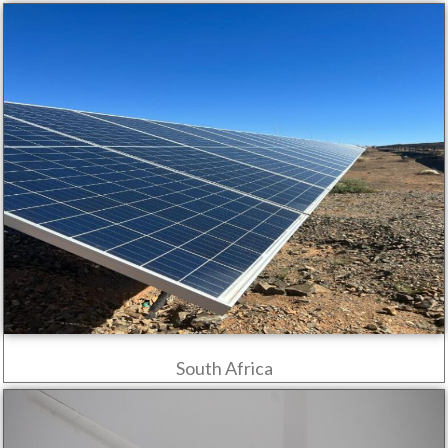
South Africa