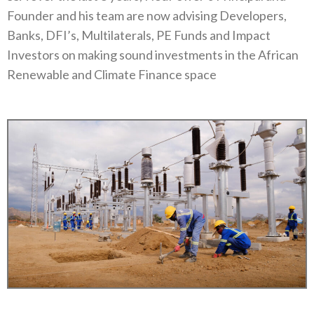
Founder and his team are now advising Developers,
Banks, DFI’s, Multilaterals, PE Funds and Impact
Investors on making sound investments in the African
Renewable and Climate Finance space