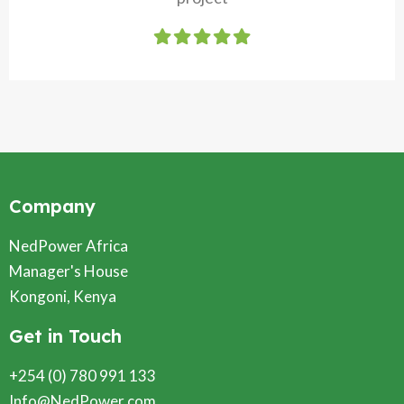
Company
NedPower Africa
Manager's House
Kongoni, Kenya
Get in Touch
+254 (0) 780 991 133
Info@NedPower.com