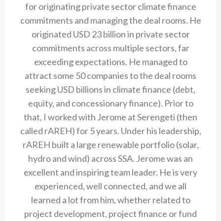
for originating private sector climate finance
commitments and managing the deal rooms. He
originated USD 23 billion in private sector
commitments across multiple sectors, far
exceeding expectations. He managed to
attract some 50 companies to the deal rooms
seeking USD billions in climate finance (debt,
equity, and concessionary finance). Prior to
that, I worked with Jerome at Serengeti (then
called rAREH) for 5 years. Under his leadership,
rAREH built a large renewable portfolio (solar,
hydro and wind) across SSA. Jerome was an
excellent and inspiring team leader. He is very
experienced, well connected, and we all
learned a lot from him, whether related to
project development, project finance or fund