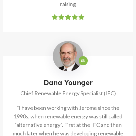
raising
Dana Younger
Chief Renewable Energy Specialist (IFC)
"I have been working with Jerome since the
1990s, when renewable energy was still called
“alternative energy”. First at the IFC and then
much later when he was developing renewable