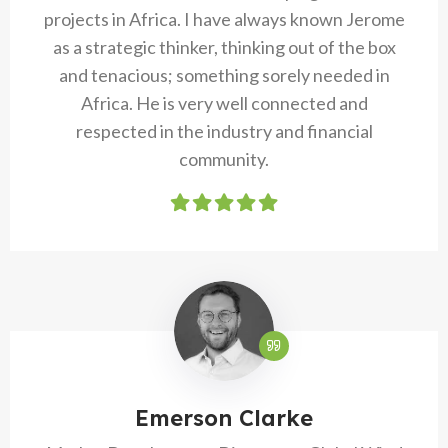
projects in Africa. I have always known Jerome
as a strategic thinker, thinking out of the box
and tenacious; something sorely needed in
Africa. He is very well connected and
respected in the industry and financial
community.
Emerson Clarke