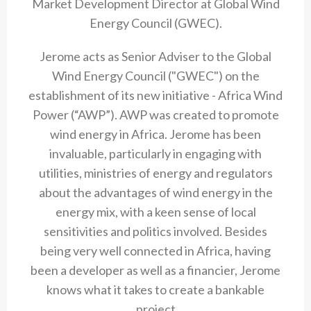
Market Development Director at Global Wind
Energy Council (GWEC).
Jerome acts as Senior Adviser to the Global
Wind Energy Council ("GWEC") on the
establishment of its new initiative - Africa Wind
Power (“AWP”). AWP was created to promote
wind energy in Africa. Jerome has been
invaluable, particularly in engaging with
utilities, ministries of energy and regulators
about the advantages of wind energy in the
energy mix, with a keen sense of local
sensitivities and politics involved. Besides
being very well connected in Africa, having
been a developer as well as a financier, Jerome
knows what it takes to create a bankable
project