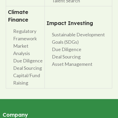
Talent Search
Climate
Finance
Impact Investing
Regulatory
Sustainable Development
Framework
Goals (SDGs)
Market
Due Diligence
Analysis
Deal Sourcing
Due Diligence
Asset Management
Deal Sourcing
Capital/Fund
Raising
Company