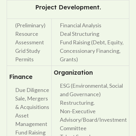
Project Development.
(Preliminary)
Financial Analysis
Resource
Deal Structuring
Assessment
Fund Raising (Debt, Equity,
Grid Study
Concessionary Financing,
Permits
Grants)
Organization
Finance
ESG (Environmental, Social
Due Diligence
and Governance)
Sale, Mergers
Restructuring.
& Acquisitions
Non-Executive
Asset
Advisory/Board/Investment
Management
Committee
Fund Raising