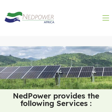
NedPower provides the
following Services :