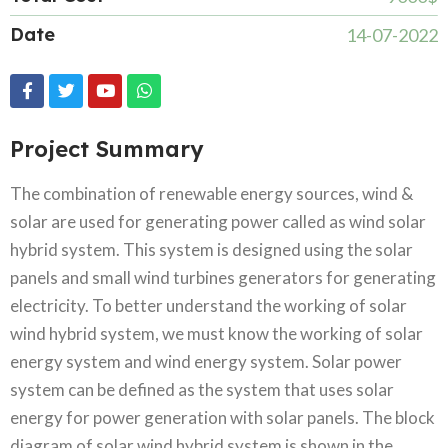
Date
14-07-2022
Project Summary
The combination of renewable energy sources, wind &
solar are used for generating power called as wind solar
hybrid system. This system is designed using the solar
panels and small wind turbines generators for generating
electricity. To better understand the working of solar
wind hybrid system, we must know the working of solar
energy system and wind energy system. Solar power
system can be defined as the system that uses solar
energy for power generation with solar panels. The block
diagram of solar wind hybrid system is shown in the