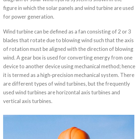
figure in which the solar panels and wind turbine are used
for power generation.
Wind turbine can be defined as a fan consisting of 2 or 3
blades that rotate due to blowing wind such that the axis
of rotation must be aligned with the direction of blowing
wind. A gear box is used for converting energy from one
device to another device using mechanical method; hence
it is termed as a high-precision mechanical system. There
are different types of wind turbines, but the frequently
used wind turbines are horizontal axis turbines and
vertical axis turbines.