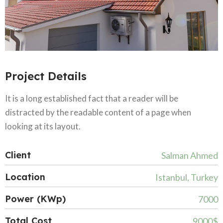
Project Details
It is a long established fact that a reader will be
distracted by the readable content of a page when
looking at its layout.
Client
Salman Ahmed
Location
Istanbul, Turkey
Power (KWp)
7000
Total Cost
9000$