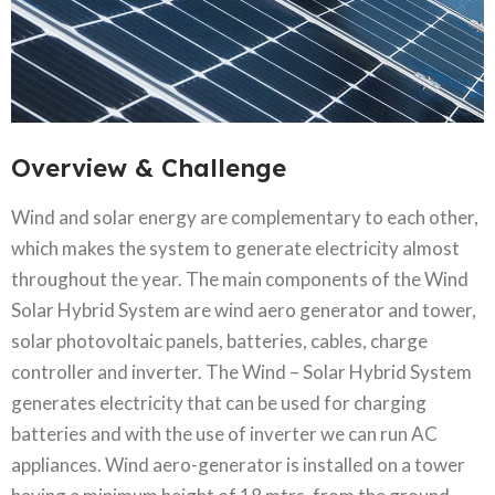
Overview & Challenge​
Wind and solar energy are complementary to each other,
which makes the system to generate electricity almost
throughout the year. The main components of the Wind
Solar Hybrid System are wind aero generator and tower,
solar photovoltaic panels, batteries, cables, charge
controller and inverter. The Wind – Solar Hybrid System
generates electricity that can be used for charging
batteries and with the use of inverter we can run AC
appliances. Wind aero-generator is installed on a tower