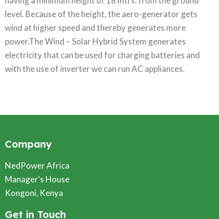
having a minimum height of 18 mtrs. from the ground
level. Because of the height, the aero-generator gets
wind at higher speed and thereby generates more
power.The Wind – Solar Hybrid System generates
electricity that can be used for charging batteries and
with the use of inverter we can run AC appliances.
Company
NedPower Africa
Manager's House
Kongoni, Kenya
Get in Touch