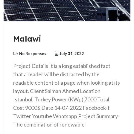
Malawi
No Responses
July 31, 2022
Project Details It is a long established fact
that a reader will be distracted by the
readable content of a page when looking at its
layout. Client Salman Ahmed Location
Istanbul, Turkey Power (KWp) 7000 Total
Cost 9000$ Date 14-07-2022 Facebook-f
Twitter Youtube Whatsapp Project Summary
The combination of renewable