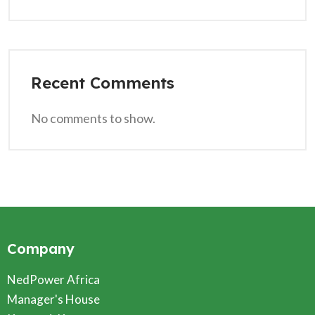
Recent Comments
No comments to show.
Company
NedPower Africa
Manager's House