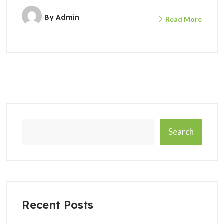
By
Admin
Read More
Search
Recent Posts